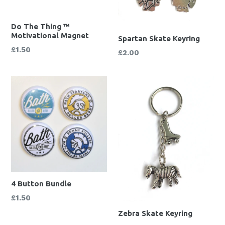
Do The Thing ™
Motivational Magnet
Spartan Skate Keyring
Regular
£1.50
Regular
£2.00
price
price
4 Button Bundle
Regular
£1.50
price
Zebra Skate Keyring