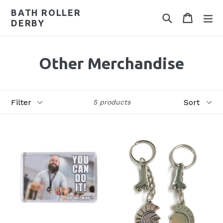
Skip
BATH ROLLER
Search
Cart
Cart
ex
to
DERBY
content
Other Merchandise
Filter
Sort
5 products