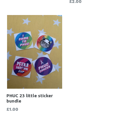
Regular
£2.00
price
PHUC 23 little sticker
bundle
Regular
£1.00
price