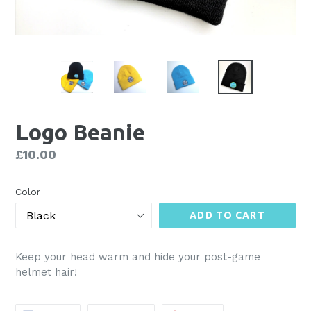
Logo Beanie
Regular
£10.00
price
Color
ADD TO CART
Keep your head warm and hide your post-game
helmet hair!