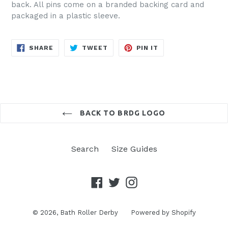
back. All pins come on a branded backing card and
packaged in a plastic sleeve.
SHARE
TWEET
PIN
SHARE
TWEET
PIN IT
ON
ON
ON
FACEBOOK
TWITTER
PINTEREST
BACK TO BRDG LOGO
Search
Size Guides
Facebook
Twitter
Instagram
© 2026,
Bath Roller Derby
Powered by Shopify