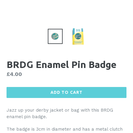
BRDG Enamel Pin Badge
Regular
£4.00
price
ADD TO CART
Jazz up your derby jacket or bag with this BRDG
enamel pin badge.
The badge is 3cm in diameter and has a metal clutch